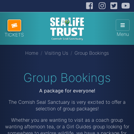
Facebook
Instag
Twit
Cornish Seal Sanctuary
Hide
Skip navigation
ABOUT US
Sho
Menu
TICKETS
VISITING US
Home
Visiting Us
Group Bookings
HOW TO HELP
SANCTUARY SHOP
Group Bookings
DONATE
A package for everyone!
The Cornish Seal Sanctuary is very excited to offer a
selection of group packages!
Whether you are wanting to visit as a coach group
wanting afternoon tea, or a Girl Guides group looking for
somewhere to explore wildlife, we have a package for