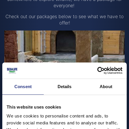
everyone!
Check out our packages below to see what we have to
offer!
Consent
Details
About
This website uses cookies
We use cookies to personalise content and ads, to
Group bookings
provide social media features and to analyse our traffic.
Organised groups such as coach groups