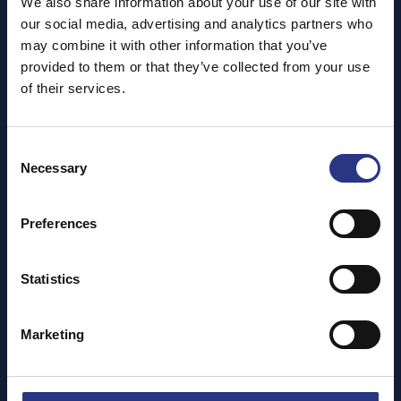
We also share information about your use of our site with
our social media, advertising and analytics partners who
A unique experience for your group to enjoy the
may combine it with other information that you’ve
sanctuary at a discounted rate. Find out more about our
provided to them or that they’ve collected from your use
group packages, our afternoon teas and guided tours to
of their services.
make your visit a great day our at our site.
FIND OUT MORE!
Consent
Necessary
Selection
Preferences
Statistics
Marketing