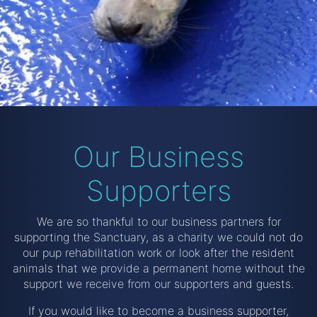
Our Business
Supporters
We are so thankful to our business partners for
supporting the Sanctuary, as a charity we could not do
our pup rehabilitation work or look after the resident
animals that we provide a permanent home without the
support we receive from our supporters and guests.
If you would like to become a business supporter,