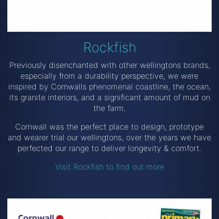
Rockfish
Previously disenchanted with other wellingtons brands,
especially from a durability perspective, we were
inspired by Cornwalls phenomenal coastline, the ocean,
its granite interiors, and a significant amount of mud on
the farm.
Cornwall was the perfect place to design, prototype
and wearer trial our wellingtons, over the years we have
perfected our range to deliver longevity & comfort.
Visit Rockfish to find out more