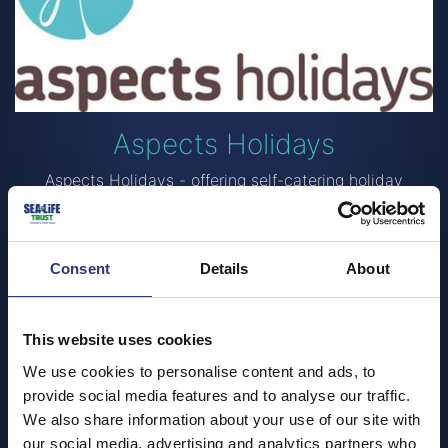
Aspects Holidays
Aspects Holidays - offering self-catering holiday
cottages in Cornwall since 1989. With local offices
across the county, including St Ives, Perranporth,
Mevagissey and Bude, wherever you stay, you’ll never
be far from one of our offices.
Consent
Details
About
Supporting local companies, charities and clubs is really
important to us, as we believe the local communities
This website uses cookies
are what makes Cornwall so special.
We use cookies to personalise content and ads, to
Visit Aspects Holidays to find out more
provide social media features and to analyse our traffic.
We also share information about your use of our site with
our social media, advertising and analytics partners who