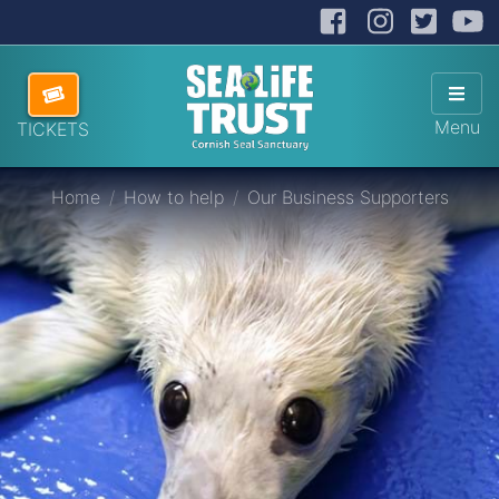
Facebook
Instag
Twit
Cornish Seal Sanctuary
Hide
Skip navigation
ABOUT US
Sho
Menu
TICKETS
VISITING US
Home
How to help
Our Business Supporters
HOW TO HELP
SANCTUARY SHOP
DONATE