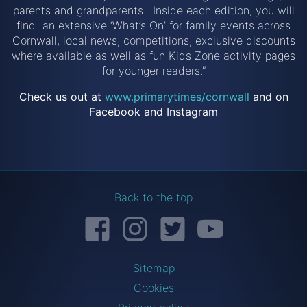
parents and grandparents. Inside each edition, you will
find an extensive ‘What’s On’ for family events across
Cornwall, local news, competitions, exclusive discounts
where available as well as fun Kids Zone activity pages
for younger readers.”
Check us out at
www.primarytimes/cornwall
and on
Facebook and Instagram
Back to the top
Facebook
Instagram
Twitter
YouTube
Sitemap
Cookies