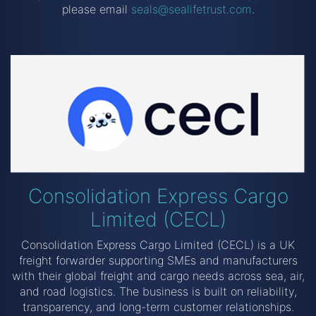
please email
seals@sealifetrust.com
.
Consolidation Express Cargo
Limited (CECL)
Consolidation Express Cargo Limited (CECL) is a UK
freight forwarder supporting SMEs and manufacturers
with their global freight and cargo needs across sea, air,
and road logistics. The business is built on reliability,
transparency, and long-term customer relationships.