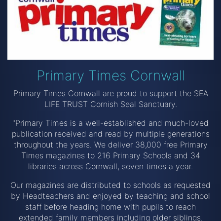
Primary Times Cornwall
Primary Times Cornwall are proud to support the SEA
LIFE TRUST Cornish Seal Sanctuary.
"Primary Times is a well-established and much-loved
publication received and read by multiple generations
throughout the years. We deliver 38,000 free Primary
Times magazines to 216 Primary Schools and 34
libraries across Cornwall, seven times a year.
Our magazines are distributed to schools as requested
by Headteachers and enjoyed by teaching and school
staff before heading home with pupils to reach
extended family members including older siblings,