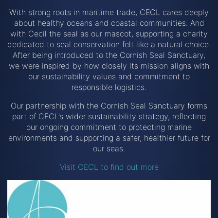
With strong roots in maritime trade, CECL cares deeply
about healthy oceans and coastal communities. And
with Cecil the seal as our mascot, supporting a charity
dedicated to seal conservation felt like a natural choice.
After being introduced to the Cornish Seal Sanctuary,
we were inspired by how closely its mission aligns with
our sustainability values and commitment to
responsible logistics.
Our partnership with the Cornish Seal Sanctuary forms
part of CECL’s wider sustainability strategy, reflecting
our ongoing commitment to protecting marine
environments and supporting a safer, healthier future for
our seas.
Visit CECL to find out more