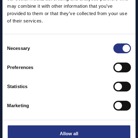
may combine it with other information that you’ve
provided to them or that they’ve collected from your use
of their services.
Consent
Necessary
Selection
Preferences
Statistics
Marketing
Allow all