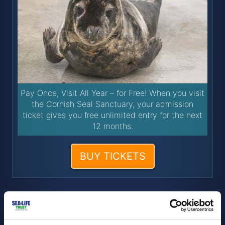
Pay Once, Visit All Year – for Free! When you visit
the Cornish Seal Sanctuary, your admission
ticket gives you free unlimited entry for the next
12 months.
BUY TICKETS