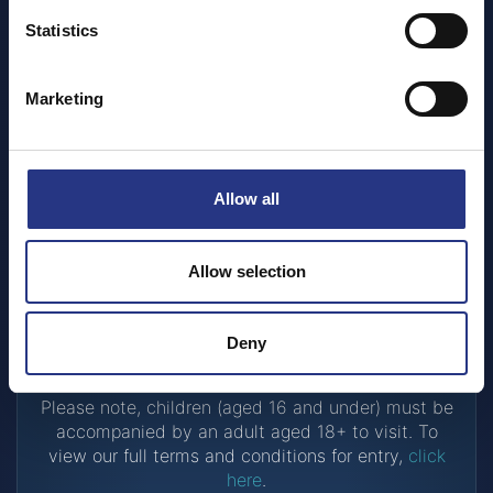
Statistics
Have a discount voucher?
Marketing
If you would like to use a discount voucher, then
simply head over to the sanctuary with your
voucher to buy your tickets on the door.
Allow all
Already have a ticket?
Allow selection
If you have an existing ticket simply head over to
the sanctuary with your signed tickets.
Deny
Please note, children (aged 16 and under) must be
accompanied by an adult aged 18+ to visit. To
view our full terms and conditions for entry,
click
here
.