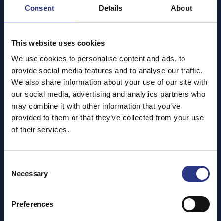
Booking Tickets
Consent
Details
About
Pay Once, Visit All Year – for Free!
When you visit the
Cornish Seal Sanctuary
, your
This website uses cookies
admission ticket gives you
free unlimited entry
for
the next
12 months
.
We use cookies to personalise content and ads, to
provide social media features and to analyse our traffic.
Most of our guests only visit once a year, but by
We also share information about your use of our site with
offering return visits through
Gift Aid
, we’re able to
our social media, advertising and analytics partners who
treat your ticket as a
donation
. This helps us unlock
may combine it with other information that you’ve
vital extra funding to support the care, rescue, and
provided to them or that they’ve collected from your use
rehabilitation of seals and other marine animals.
of their services.
Thank you for helping us protect Cornwall’s marine
life – now and for the future!
Consent
Necessary
Selection
Pre-booking your ticket is advised. As y
our tickets
are valid for 12 months free entry please make
Preferences
sure to keep your receipt as proof of entry for
future visits.