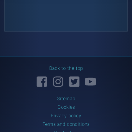
Back to the top
Facebook
Instagram
Twitter
YouTube
Sitemap
Cookies
Privacy policy
Terms and conditions