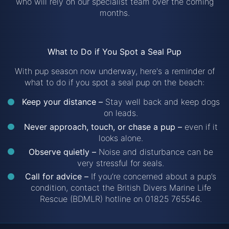
who will rely on our specialist team over the coming
months.
What to Do if You Spot a Seal Pup
With pup season now underway, here's a reminder of
what to do if you spot a seal pup on the beach:
Keep your distance –
Stay well back and keep dogs
on leads.
Never approach, touch, or chase a pup –
even if it
looks alone.
Observe quietly –
Noise and disturbance can be
very stressful for seals.
Call for advice –
If you’re concerned about a pup’s
condition, contact the British Divers Marine Life
Rescue (BDMLR) hotline on 01825 765546.