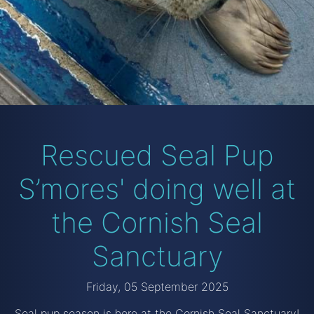
Rescued Seal Pup
S’mores' doing well at
the Cornish Seal
Sanctuary
Friday, 05 September 2025
Seal pup season is here at the Cornish Seal Sanctuary!