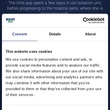
The little pup spent a few days in our isolation unit,
before progressing to the hospital pens, where she is
recovering well.
While S’mores is the first pup to graduate through to the
on-view hospital pens, she wasn’t our first rescue this
season. Sadly, another very young pup named Banoffee,
Consent
Details
About
who arrived at the end of August, developed a
suspected septicaemia, and despite the team’s best
efforts, didn’t survive. This is a reminder of how tough
This website uses cookies
life can be for a wild seal pup and why the work we do
We use cookies to personalise content and ads, to
is so vital.
provide social media features and to analyse our traffic.
“Seal pup season can be full of highs and lows,
said
We also share information about your use of our site with
Megan Gunnell, Senior Animal Care Specialist.
our social media, advertising and analytics partners who
Although it’s always heartbreaking when a pup doesn’t
may combine it with other information that you’ve
make it, each rescue gives us a chance to help many
provided to them or that they’ve collected from your use
more pups like S’mores”
of their services.
Visitors can see S’mores during their visits, but we are
asking everyone to be mindful and keep quiet around