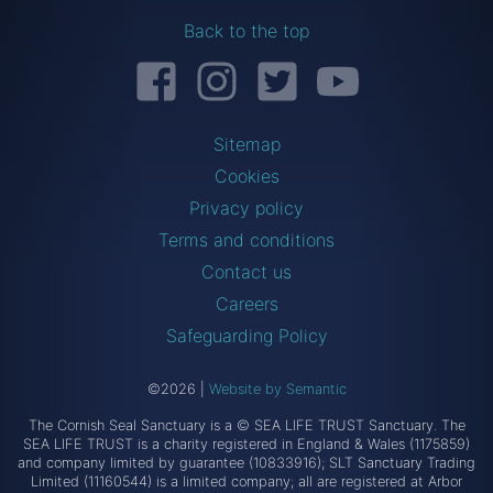
Back to the top
Facebook
Instagram
Twitter
YouTube
Sitemap
Cookies
Privacy policy
Terms and conditions
Contact us
Careers
Safeguarding Policy
©2026
|
Website by Semantic
The Cornish Seal Sanctuary is a © SEA LIFE TRUST Sanctuary. The
SEA LIFE TRUST is a charity registered in England & Wales (1175859)
and company limited by guarantee (10833916); SLT Sanctuary Trading
Limited (11160544) is a limited company; all are registered at Arbor