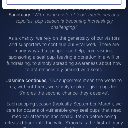
make a huge difference
”, said
Jasmine Chater,
Fundraising Co-ordinator at the Cornish Seal
Sanctuary. “
With rising costs of food, medicines and
supplies, pup season is becoming increasingly
challenging.”
As a charity, we rely on the generosity of our visitors
and supporters to continue our vital work. There are
many ways that people can help, from visiting,
sponsoring a seal pup, leaving a donation in a will or
fundraising, to simply spreading awareness about how
to act responsibly around wild seals.
Jasmine continues,
“Our supporters mean the world to
us, without them, we simply couldn’t give pups like
S’mores the second chance they deserve”.
Each pupping season (typically September-March), we
care for dozens of vulnerable grey seal pups that need
medical attention and rehabilitation before being
released back into the wild. S’mores is the first of many