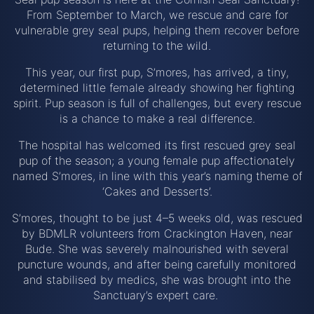
From September to March, we rescue and care for
vulnerable grey seal pups, helping them recover before
returning to the wild.
This year, our first pup, S’mores, has arrived, a tiny,
determined little female already showing her fighting
spirit. Pup season is full of challenges, but every rescue
is a chance to make a real difference.
The hospital has welcomed its first rescued grey seal
pup of the season; a young female pup affectionately
named S’mores, in line with this year’s naming theme of
‘Cakes and Desserts’.
S’mores, thought to be just 4–5 weeks old, was rescued
by BDMLR volunteers from Crackington Haven, near
Bude. She was severely malnourished with several
puncture wounds, and after being carefully monitored
and stabilised by medics, she was brought into the
Sanctuary’s expert care.