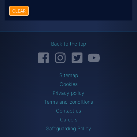
CLEAR
Back to the top
Facebook
Instagram
Twitter
YouTube
Sitemap
Cookies
Privacy policy
Terms and conditions
Contact us
Careers
Safeguarding Policy