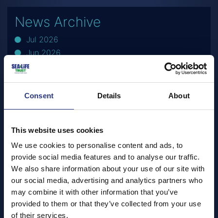
News Archive
Jul 2026
Jun 2026
May 2026
Apr 2026
Mar 2026
Consent
Details
About
Feb 2026
Dec 2025
This website uses cookies
Nov 2025
Oct 2025
We use cookies to personalise content and ads, to
Sep 2025
provide social media features and to analyse our traffic.
We also share information about your use of our site with
Jul 2025
our social media, advertising and analytics partners who
Jun 2025
may combine it with other information that you’ve
May 2025
provided to them or that they’ve collected from your use
Apr 2025
of their services.