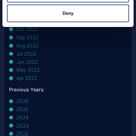
Apr 2023
Feb 2023
Deny
Nov 2022
Oct 2022
Sep 2022
Aug 2022
Jul 2022
Jun 2022
May 2022
Apr 2022
Previous Years:
2026
2025
2024
2023
2022