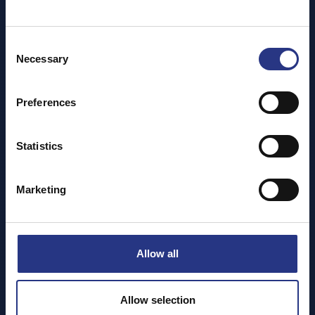
Jan 2025
Dec 2024
Nov 2024
Consent
Necessary
Oct 2024
Selection
Sep 2024
Aug 2024
Preferences
Jul 2024
May 2024
Statistics
Apr 2024
Mar 2024
Marketing
Feb 2024
Jan 2024
Nov 2023
Oct 2023
Allow all
Aug 2023
Jul 2023
Allow selection
May 2023