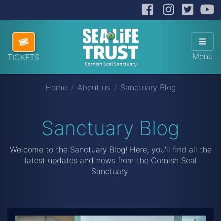
Facebook
Instag
Twit
Cornish Seal Sanctuary
Hide
Skip navigation
ABOUT US
Sho
Menu
TICKETS
VISITING US
Home
About us
Sanctuary Blog
HOW TO HELP
SANCTUARY SHOP
Sanctuary Blog
DONATE
Welcome to the Sanctuary Blog! Here, you'll find all the
latest updates and news from the Cornish Seal
Sanctuary.