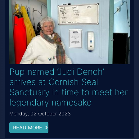
Pup named ‘Judi Dench’
arrives at Cornish Seal
Sanctuary in time to meet her
legendary namesake
Monday, 02 October 2023
READ MORE