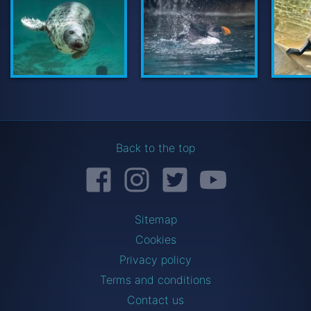
UW Seal
Back to the top
Facebook
Instagram
Twitter
YouTube
Sitemap
Cookies
Privacy policy
Terms and conditions
Contact us