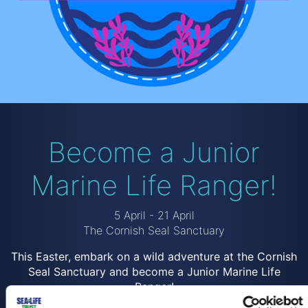
Become a Junior
Marine Life Ranger!
5 April - 21 April
The Cornish Seal Sanctuary
This Easter, embark on a wild adventure at the Cornish
Seal Sanctuary and become a Junior Marine Life
Ranger!