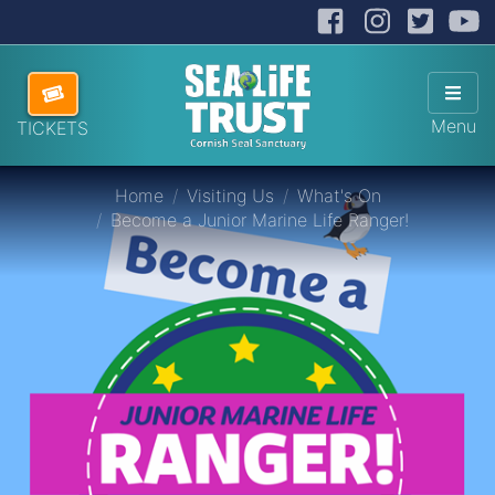
Facebook
Instag
Twit
Cornish Seal Sanctuary
Hi
Skip navigation
ABOUT US
Sho
Menu
TICKETS
VISITING US
Home
Visiting Us
What's On
HOW TO HELP
Become a Junior Marine Life Ranger!
SANCTUARY SHOP
DONATE