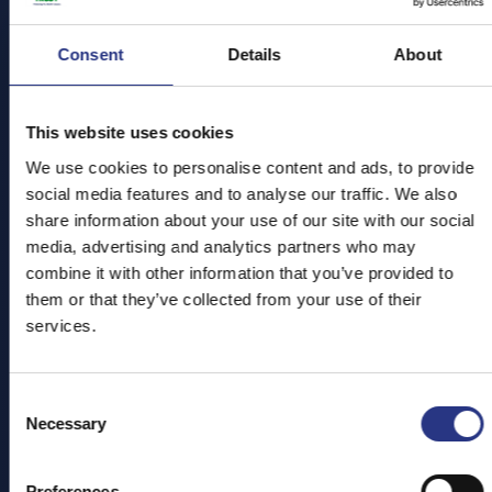
Explore the sanctuary, meet our incredible resident
animals and complete a special mission to help protect
Consent
Cornwall’s amazing wildlife.
Details
About
With your exclusive
Ranger Handbook
in hand, tick off
fun challenges, uncover conservation secrets, and take
This website uses cookies
the
Ocean Pledge
to earn your official
Junior Ranger
We use cookies to personalise content and ads, to provide
Status!
social media features and to analyse our traffic. We also
share information about your use of our site with our social
media, advertising and analytics partners who may
Are you ready to step up for nature? Join us this Easter
combine it with other information that you’ve provided to
for an unforgettable family adventure!
them or that they’ve collected from your use of their
We are open every day from 10am - 5pm (last entry at
services.
4pm)
Consent
Necessary
Don't forget to book your tickets
online in advance to
Selection
save 20%
Preferences