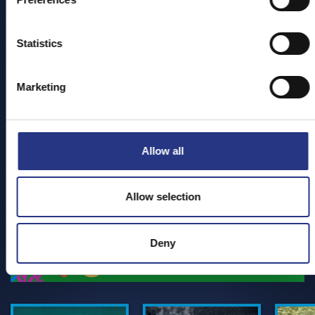
All tickets give you entry to the Sanctuary for 12
months,
so you can return to see your favourite
residents again and again!
Statistics
We can't wait to see you!
Marketing
BOOK TICKETS
Allow all
Allow selection
Deny