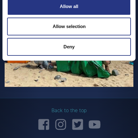
Allow all
Allow selection
Deny
Back to the top
Facebook
Instagram
Twitter
YouTube