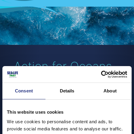
Action for Oceans -
Beach Cleans
Consent
Details
About
30 January - 31 December
Our beach cleans are back for 2024!
This website uses cookies
It's time to hit the sand again and get back to making a
We use cookies to personalise content and ads, to
difference in our local community, so check back here
provide social media features and to analyse our traffic.
to find out our latest beach clean events.