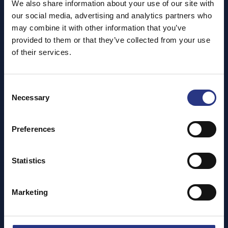
We also share information about your use of our site with
By helping to tidy our coastline for both Cornwall's
our social media, advertising and analytics partners who
wildlife and visitors alike, we're not only teaching others
may combine it with other information that you’ve
about why problems like plastic pollution cause such
provided to them or that they’ve collected from your use
havoc of our local marine life, but also making a visible
of their services.
impact on our shorelines.
Did you know you can get involved, too? We'll supply
everything you need on the day - all you have to do is
Consent
Necessary
show up!
Selection
Don't forget, everyone who takes part gets a free entry*
to the Cornish Seal Sanctuary!
Preferences
*Must be redeemed within 12 months of clean.
Statistics
Please see our social media pages for upcoming dates
and locations.
Marketing