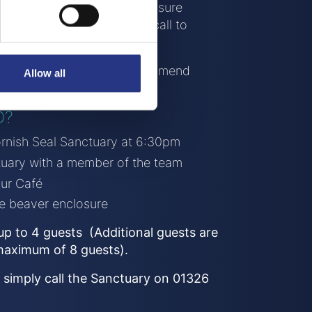
ace within the beaver’s enclosure
difficult so please give us a call to
s.
ar is required! We also recommend
Allow all
u have them.
D?
Cornish Seal Sanctuary at 6:30pm
ctuary with a member of the team
our Café
he beaver enclosure
r up to 4 guests (Additional guests are
maximum of 8 guests).
 simply call the Sanctuary on 01326