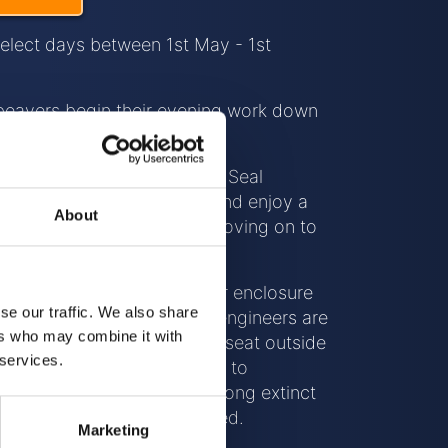
select days between 1st May - 1st
beavers begin their evening work down
 a guided tour of the Cornish Seal
meet our other residents, and enjoy a
About
at our onsite Café before moving on to
 Secret Creek.
will venture into the beaver enclosure
se our traffic. We also share
e work and benefits these engineers are
ers who may combine it with
cosystem, before taking a seat outside
 services.
 will explain the importance to
th of our countryside these long extinct
sons their presence is missed.
Marketing