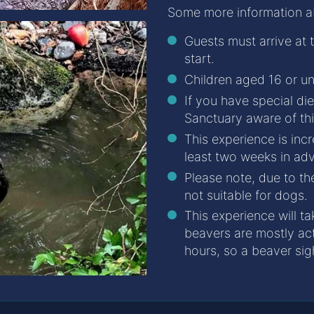
Some more information abo
Guests must arrive at
start.
Children aged 16 or u
If you have special di
Sanctuary aware of th
This experience is inc
least two weeks in ad
Please note, due to the
not suitable for dogs.
This experience will ta
beavers are mostly act
hours, so a beaver sig