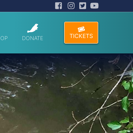
Facebook
Instagram
Twitter
YouTube
TICKETS
HOP
DONATE