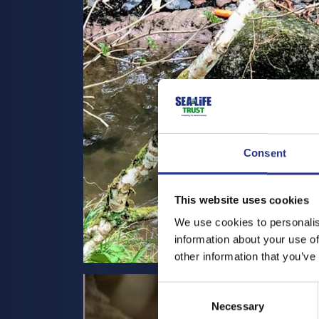
Consent
This website uses cookies
We use cookies to personalis
information about your use of
other information that you’ve
Consent
Necessary
Selection