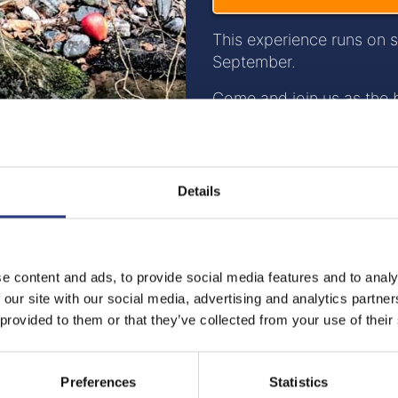
This experience runs on 
September.
Come and join us as the 
at the Secret Creek.
Your visit will begin with
Sanctuary where you will 
Details
Cornish Pasty and a Pint 
the beautiful and tranquil
Once in Secret Creek you 
e content and ads, to provide social media features and to analy
where you can witness th
 our site with our social media, advertising and analytics partn
having on our woodland e
 provided to them or that they’ve collected from your use of their
the enclosure at dusk. We
biodiversity and the heal
species have and the rea
Preferences
Statistics