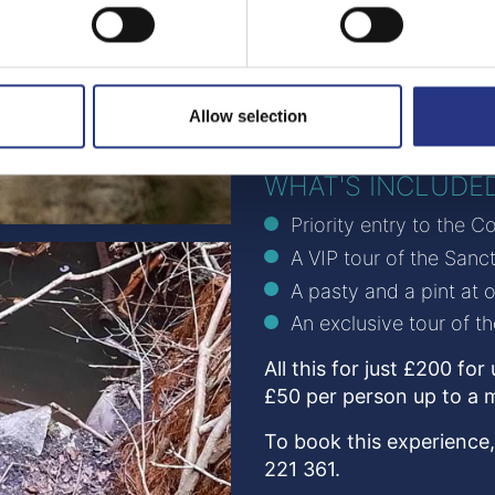
Due to the tour taking pl
accessibility is naturally 
discuss any requirement
Wellies or sturdy footwe
Allow selection
bringing binoculars if yo
WHAT'S INCLUDE
Priority entry to the 
A VIP tour of the San
A pasty and a pint at 
An exclusive tour of t
All this for just £200 fo
£50 per person up to a 
To book this experience,
221 361.