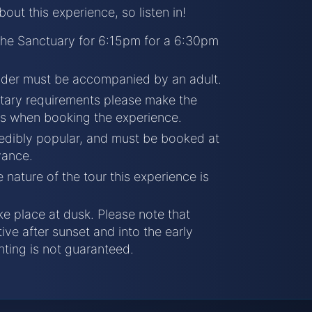
ut this experience, so listen in!
 the Sanctuary for 6:15pm for a 6:30pm
nder must be accompanied by an adult.
etary requirements please make the
is when booking the experience.
redibly popular, and must be booked at
vance.
 nature of the tour this experience is
ke place at dusk. Please note that
ive after sunset and into the early
hting is not guaranteed.