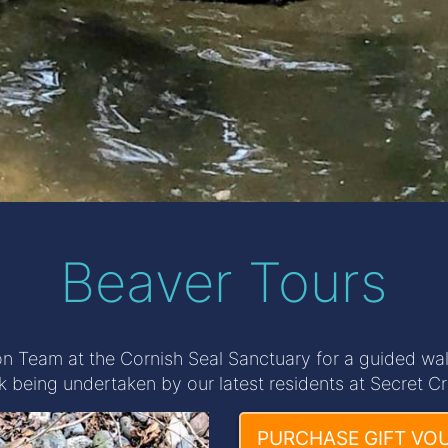
Beaver Tours
n Team at the Cornish Seal Sanctuary for a guided walk
k being undertaken by our latest residents at Secret Cr
PURCHASE GIFT VO