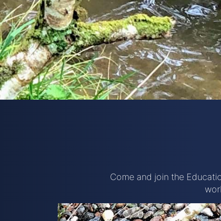
Come and join the Educatio
wor