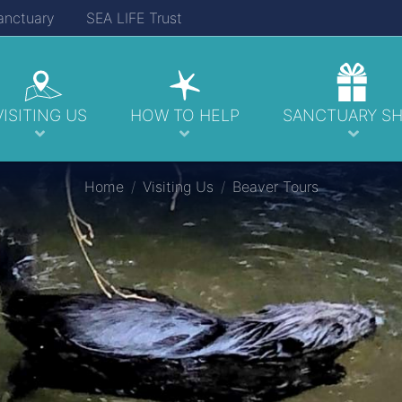
anctuary
SEA LIFE Trust
VISITING US
HOW TO HELP
SANCTUARY S
Home
Visiting Us
Beaver Tours