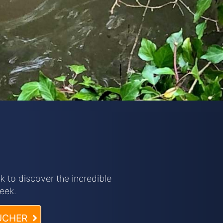
 to discover the incredible
eek.
UCHER