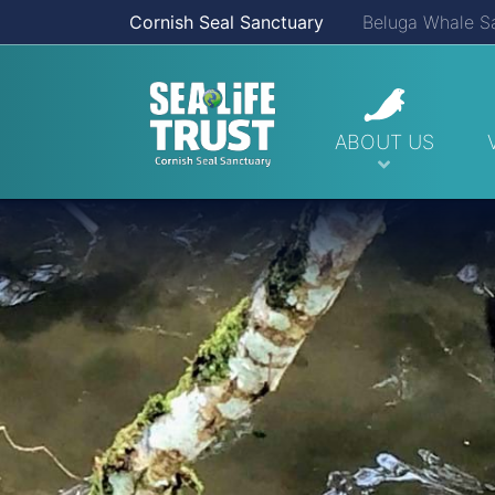
Cornish Seal Sanctuary
Beluga Whale S
Skip navigation
ABOUT US