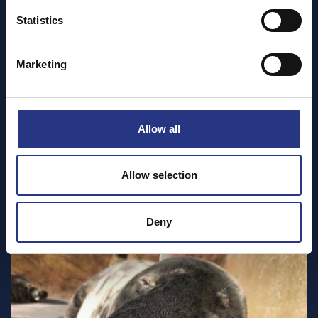
Statistics
Marketing
Allow all
Allow selection
Deny