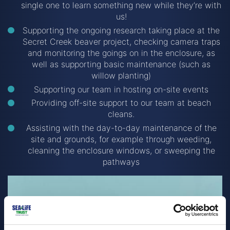
single one to learn something new while they’re with
us!
Supporting the ongoing research taking place at the
Secret Creek beaver project, checking camera traps
and monitoring the goings on in the enclosure, as
well as supporting basic maintenance (such as
willow planting)
Supporting our team in hosting on-site events
Providing off-site support to our team at beach
cleans.
Assisting with the day-to-day maintenance of the
site and grounds, for example through weeding,
cleaning the enclosure windows, or sweeping the
pathways