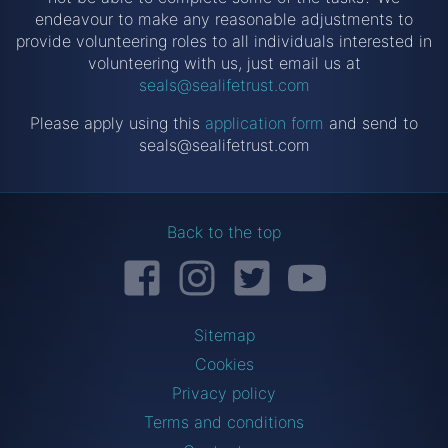
endeavour to make any reasonable adjustments to
provide volunteering roles to all individuals interested in
volunteering with us, just email us at
seals@sealifetrust.com
Please apply using this
application form
and send to
seals@sealifetrust.com
Back to the top
Facebook
Instagram
Twitter
YouTube
Sitemap
Cookies
Privacy policy
Terms and conditions