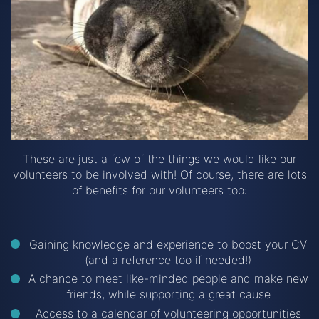
These are just a few of the things we would like our
volunteers to be involved with! Of course, there are lots
of benefits for our volunteers too:
Gaining knowledge and experience to boost your CV
(and a reference too if needed!)
A chance to meet like-minded people and make new
friends, while supporting a great cause
Access to a calendar of volunteering opportunities