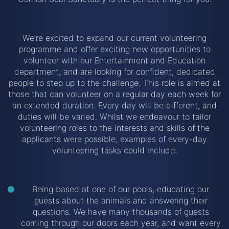
We’re excited to expand our current volunteering
programme and offer exciting new opportunities to
volunteer with our Entertainment and Education
department, and are looking for confident, dedicated
people to step up to the challenge. This role is aimed at
those that can volunteer on a regular day each week for
an extended duration. Every day will be different, and
duties will be varied. Whilst we endeavour to tailor
volunteering roles to the interests and skills of the
applicants were possible, examples of every-day
volunteering tasks could include:
Being based at one of our pools, educating our
guests about the animals and answering their
questions. We have many thousands of guests
coming through our doors each year, and want every