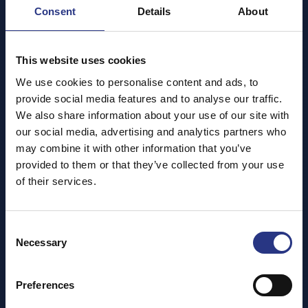
Consent
Details
About
This website uses cookies
We use cookies to personalise content and ads, to
provide social media features and to analyse our traffic.
We also share information about your use of our site with
our social media, advertising and analytics partners who
may combine it with other information that you’ve
provided to them or that they’ve collected from your use
of their services.
Consent
Necessary
Selection
Preferences