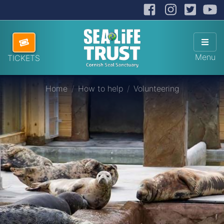
Facebook
Instag
Twit
Cornish Seal Sanctuary
Hide
Skip navigation
ABOUT US
Sho
Menu
TICKETS
VISITING US
Home
How to help
Volunteering
HOW TO HELP
SANCTUARY SHOP
DONATE