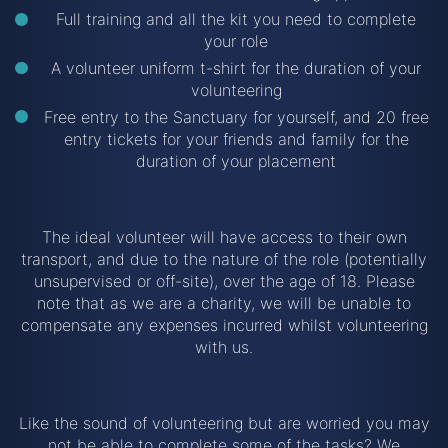
Full training and all the kit you need to complete
your role
A volunteer uniform t-shirt for the duration of your
volunteering
Free entry to the Sanctuary for yourself, and 20 free
entry tickets for your friends and family for the
duration of your placement
The ideal volunteer will have access to their own
transport, and due to the nature of the role (potentially
unsupervised or off-site), over the age of 18. Please
note that as we are a charity, we will be unable to
compensate any expenses incurred whilst volunteering
with us.
Like the sound of volunteering but are worried you may
not be able to complete some of the tasks? We