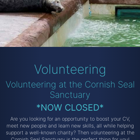
Volunteering
Volunteering at the Cornish Seal
Sanctuary
*NOW CLOSED*
Are you looking for an opportunity to boost your CV,
meet new people and learn new skills, all while helping
support a well-known charity? Then volunteering at the
Cornish Seal Sanctuary is the perfect thing for you!