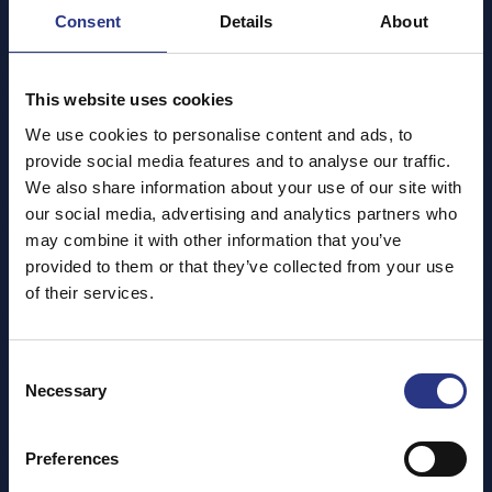
Cornish Seal Sanctuary! Every step you take helps
Consent
Details
About
support our vital rescue, rehabilitation and care work!
This website uses cookies
We use cookies to personalise content and ads, to
provide social media features and to analyse our traffic.
We also share information about your use of our site with
our social media, advertising and analytics partners who
may combine it with other information that you’ve
provided to them or that they’ve collected from your use
of their services.
Consent
Necessary
Selection
Join us for a hilly yet scenic 3km sprint, stroll or saunter
around our beautiful Sanctuary, taking in stunning views
Preferences
and don’t forget to wave at the seals as you pass! The