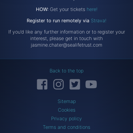
HOW:
Get your tickets
here!
Register to run remotely via
Strava!
If you’d like any further information or to register your
interest, please get in touch with
jasmine.chater@sealifetrust.com
Back to the top
Facebook
Instagram
Twitter
YouTube
Sitemap
Cookies
Privacy policy
Terms and conditions