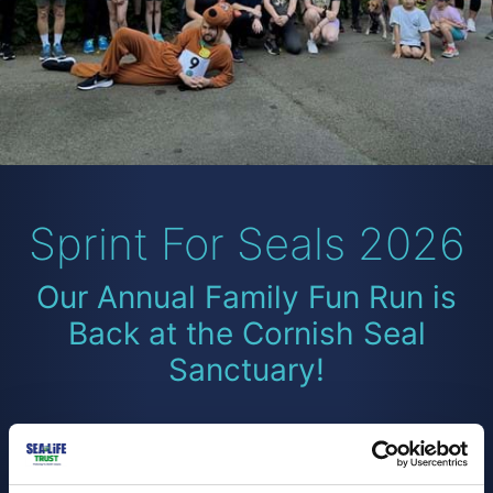
Sprint For Seals 2026
Our Annual Family Fun Run is
Back at the Cornish Seal
Sanctuary!
Lace up and join us for Sprint for Seals 2026, our
family-friendly fundraising event set in the stunning