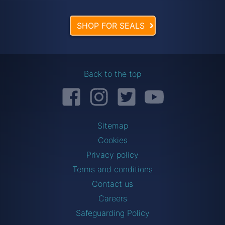
SHOP FOR SEALS
Back to the top
Facebook
Instagram
Twitter
YouTube
Sitemap
Cookies
Privacy policy
Terms and conditions
Contact us
Careers
Safeguarding Policy