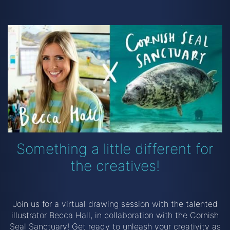
Something a little different for
the creatives!
Join us for a virtual drawing session with the talented
illustrator Becca Hall, in collaboration with the Cornish
Seal Sanctuary! Get ready to unleash your creativity as