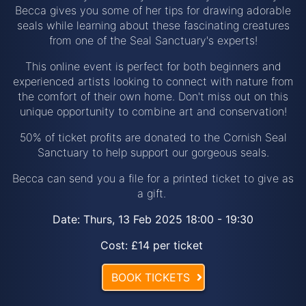
Becca gives you some of her tips for drawing adorable
seals while learning about these fascinating creatures
from one of the Seal Sanctuary's experts!
This online event is perfect for both beginners and
experienced artists looking to connect with nature from
the comfort of their own home. Don't miss out on this
unique opportunity to combine art and conservation!
50% of ticket profits are donated to the Cornish Seal
Sanctuary to help support our gorgeous seals.
Becca can send you a file for a printed ticket to give as
a gift.
Date: Thurs, 13 Feb 2025 18:00 - 19:30
Cost: £14 per ticket
BOOK TICKETS