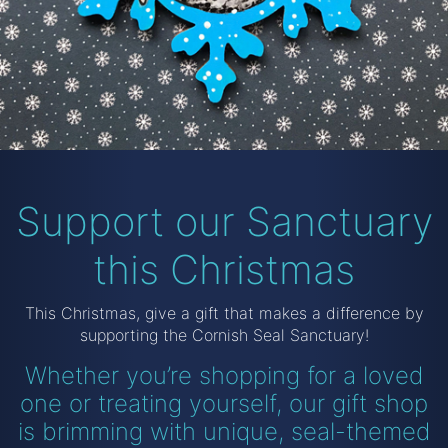
Support our Sanctuary
this Christmas
This Christmas, give a gift that makes a difference by
supporting the Cornish Seal Sanctuary!
Whether you’re shopping for a loved
one or treating yourself,
our gift shop
is brimming with unique, seal-themed