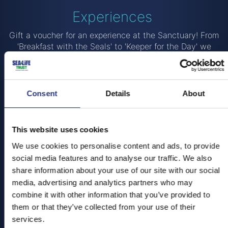
Experiences
Gift a voucher for an experience at the Sanctuary! From
'Breakfast with the Seals' to 'Keeper for the Day' we
have some amazing experiences that allow you get up
close and personal with our residents!
Breakfast with the Seals
Consent
Details
About
Come and join us in the morning and learn about how
our resident animals came to live at the
Cornish Seal
This website uses cookies
Sanctuary
!
We use cookies to personalise content and ads, to provide
You'll get to visit our Seal Hospital and follow some of
social media features and to analyse our traffic. We also
our poorly pups on their journey through rehabilitation to
share information about your use of our site with our social
release. With exclusive early entry to the Sanctuary, one
media, advertising and analytics partners who may
of our trained staff members will take you on a VIP tour
combine it with other information that you’ve provided to
and feeding session with the seals.
them or that they’ve collected from your use of their
WHAT'S INCLUDED?
services.