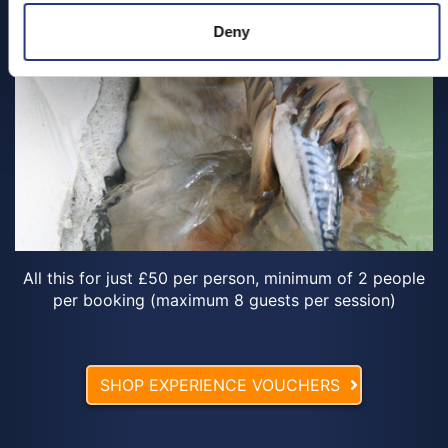
Deny
All this for just £50 per person, minimum of 2 people
per booking (maximum 8 guests per session)
SHOP EXPERIENCE VOUCHERS