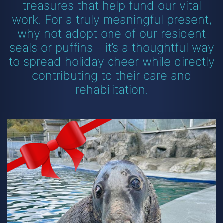
treasures that help fund our vital
work. For a truly meaningful present,
why not adopt one of our resident
seals or puffins - it’s a thoughtful way
to spread holiday cheer while directly
contributing to their care and
rehabilitation.