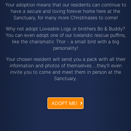
Your adoption means that our residents can continue to
have a secure and loving forever home here at the
Sanctuary, for many more Christmases to come!
Why not adopt Loveable Logs or brothers Bo & Buddy?
You can even adopt one of our Icelandic rescue puffins,
like the charismatic Thor - a small bird with a big
personality!
Your chosen resident will send you a pack with all their
information and photos of themselves …they’ll even
invite you to come and meet them in person at the
Sanctuary.
ADOPT ME!