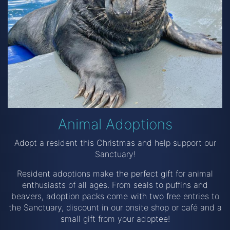
Animal Adoptions
Adopt a resident this Christmas and help support our
Sanctuary!
Resident adoptions make the perfect gift for animal
enthusiasts of all ages. From seals to puffins and
beavers, adoption packs come with two free entries to
the Sanctuary, discount in our onsite shop or café and a
small gift from your adoptee!