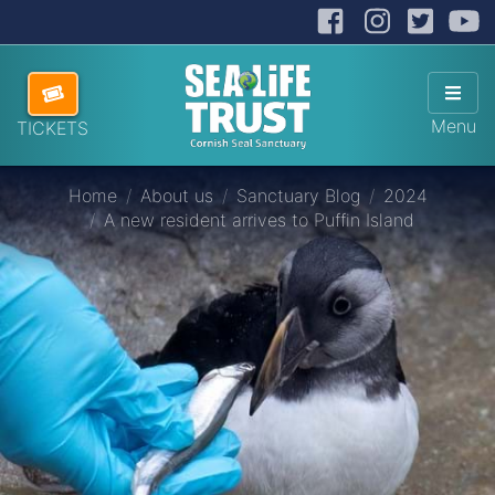
Facebook
Instag
Twit
Cornish Seal Sanctuary
Hi
Skip navigation
ABOUT US
Sho
Menu
TICKETS
VISITING US
Home
About us
Sanctuary Blog
2024
HOW TO HELP
A new resident arrives to Puffin Island
SANCTUARY SHOP
DONATE