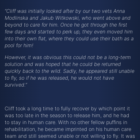
“Cliff was initially looked after by our two vets Anna
Modlinska and Jakub Witkowski, who went above and
beyond to care for him. Once he got through the first
few days and started to perk up, they even moved him
into their own flat, where they could use their bath as a
pool for him!
However, it was obvious this could not be a long-term
solution and was hoped that he could be returned
quickly back to the wild. Sadly, he appeared still unable
to fly, so if he was released, he would not have
survived.”
Cliff took a long time to fully recover by which point it
was too late in the season to release him, and he had
to stay in human care. With no other fellow puffins in
rehabilitation, he became imprinted on his human care
team and still seemed unable or not willing to fly. It was