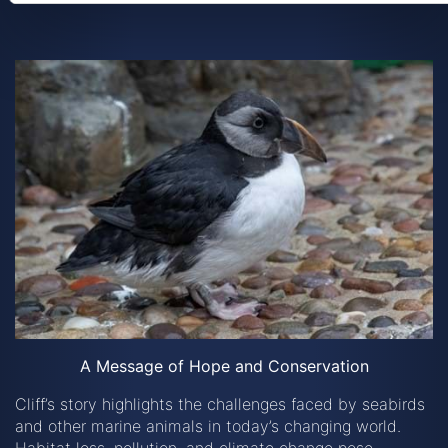
A Message of Hope and Conservation
Cliff’s story highlights the challenges faced by seabirds
and other marine animals in today’s changing world.
Habitat loss, pollution, and climate change pose