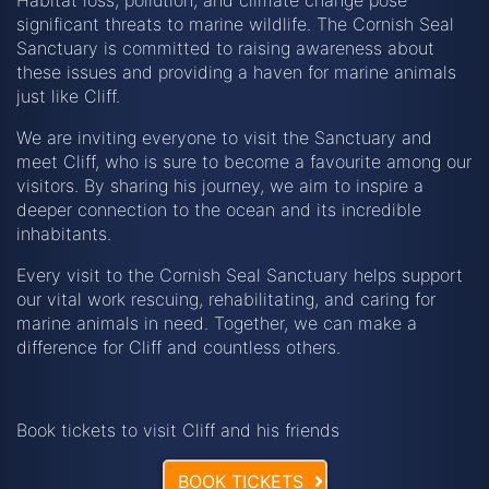
significant threats to marine wildlife. The Cornish Seal
Sanctuary is committed to raising awareness about
these issues and providing a haven for marine animals
just like Cliff.
We are inviting everyone to visit the Sanctuary and
meet Cliff, who is sure to become a favourite among our
visitors. By sharing his journey, we aim to inspire a
deeper connection to the ocean and its incredible
inhabitants.
Every visit to the Cornish Seal Sanctuary helps support
our vital work rescuing, rehabilitating, and caring for
marine animals in need. Together, we can make a
difference for Cliff and countless others.
Book tickets to visit Cliff and his friends
BOOK TICKETS