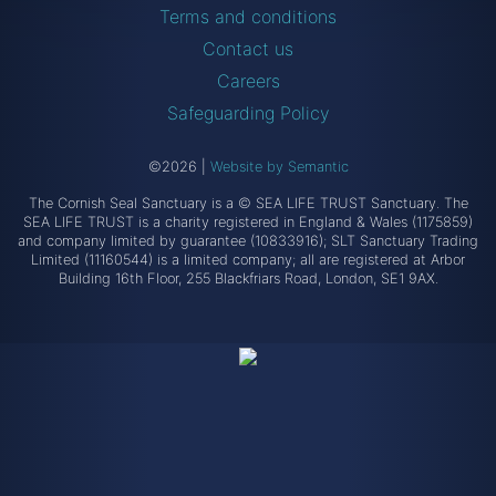
Terms and conditions
Contact us
Careers
Safeguarding Policy
©2026
|
Website by Semantic
The Cornish Seal Sanctuary is a © SEA LIFE TRUST Sanctuary. The
SEA LIFE TRUST is a charity registered in England & Wales (1175859)
and company limited by guarantee (10833916); SLT Sanctuary Trading
Limited (11160544) is a limited company; all are registered at Arbor
Building 16th Floor, 255 Blackfriars Road, London, SE1 9AX.