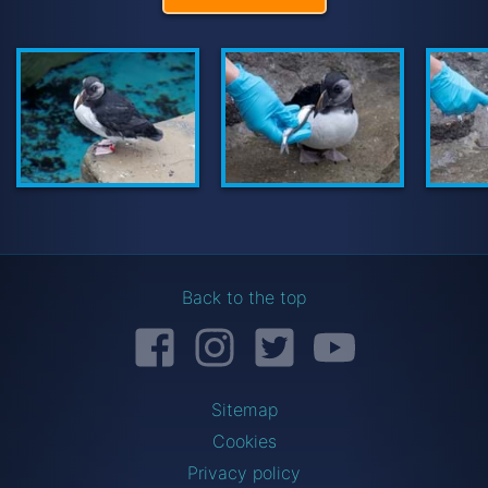
Back to the top
Facebook
Instagram
Twitter
YouTube
Sitemap
Cookies
Privacy policy