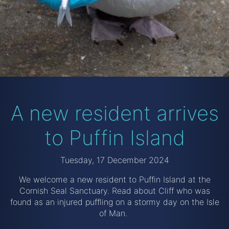
A new resident arrives
to Puffin Island
Tuesday, 17 December 2024
We welcome a new resident to Puffin Island at the
Cornish Seal Sanctuary. Read about Cliff who was
found as an injured puffling on a stormy day on the Isle
of Man.