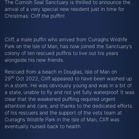
The Cornish Seal Sanctuary is thrilled to announce the
arrival of a very special new resident just in time for
Christmas: Cliff the puffin!
Cliff, a male puffin who arrived from Curraghs Wildlife
Park on the Isle of Man, has now joined the Sanctuary’s
colony of ten rescued puffins to live out his years
alongside his new friends.
Rescued from a beach in Douglas, Isle of Man on
th
29
Oct 2022, Cliff appeared to have been washed up
in a storm. He was obviously young and was in a bit of
a state, unable to fly and not yet fully waterproof. It was
clear that the weakened puffling required urgent
attention and care, and thanks to the dedicated efforts
of his rescuers and the support of the vets team at
Curraghs Wildlife Park in the Isle of Man, Cliff was
eventually nursed back to health.