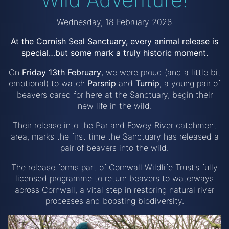
Wednesday, 18 February 2026
At the Cornish Seal Sanctuary, every animal release is
special…but some mark a truly historic moment.
On
Friday 13th February
, we were proud (and a little bit
emotional) to watch
Parsnip
and
Turnip
, a young pair of
beavers cared for here at the Sanctuary, begin their
new life in the wild.
Their release into the Par and Fowey River catchment
area, marks the first time the Sanctuary has released a
pair of beavers into the wild.
The release forms part of Cornwall Wildlife Trust’s fully
licensed programme to return beavers to waterways
across Cornwall, a vital step in restoring natural river
processes and boosting biodiversity.