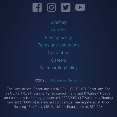
Facebook
Instagram
Twitter
YouTube
Sitemap
Cookies
Privacy policy
Terms and conditions
Contact us
Careers
Safeguarding Policy
©2026
|
Website by Semantic
The Cornish Seal Sanctuary is a © SEA LIFE TRUST Sanctuary. The
SEA LIFE TRUST is a charity registered in England & Wales (1175859)
and company limited by guarantee (10833916); SLT Sanctuary Trading
Limited (11160544) is a limited company; all are registered at Arbor
Building 16th Floor, 255 Blackfriars Road, London, SE1 9AX.