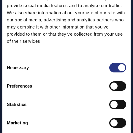
provide social media features and to analyse our traffic.
We also share information about your use of our site with
our social media, advertising and analytics partners who
may combine it with other information that you’ve
provided to them or that they’ve collected from your use
of their services.
Consent
Necessary
Selection
Preferences
Statistics
Marketing