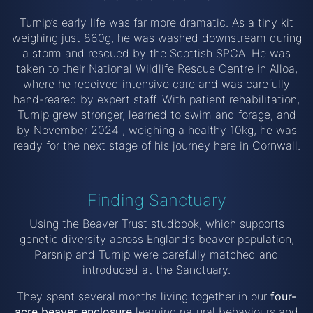
Turnip’s early life was far more dramatic. As a tiny kit
weighing just 860g, he was washed downstream during
a storm and rescued by the Scottish SPCA. He was
taken to their National Wildlife Rescue Centre in Alloa,
where he received intensive care and was carefully
hand-reared by expert staff. With patient rehabilitation,
Turnip grew stronger, learned to swim and forage, and
by November 2024 , weighing a healthy 10kg, he was
ready for the next stage of his journey here in Cornwall.
Finding Sanctuary
Using the Beaver Trust studbook, which supports
genetic diversity across England’s beaver population,
Parsnip and Turnip were carefully matched and
introduced at the Sanctuary.
They spent several months living together in our
four-
acre beaver enclosure
learning natural behaviours and