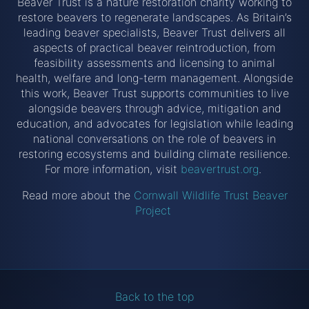
Beaver Trust is a nature restoration charity working to
restore beavers to regenerate landscapes. As Britain’s
leading beaver specialists, Beaver Trust delivers all
aspects of practical beaver reintroduction, from
feasibility assessments and licensing to animal
health, welfare and long-term management. Alongside
this work, Beaver Trust supports communities to live
alongside beavers through advice, mitigation and
education, and advocates for legislation while leading
national conversations on the role of beavers in
restoring ecosystems and building climate resilience.
For more information, visit
beavertrust.org
.
Read more about the
Cornwall Wildlife Trust Beaver
Project
Back to the top