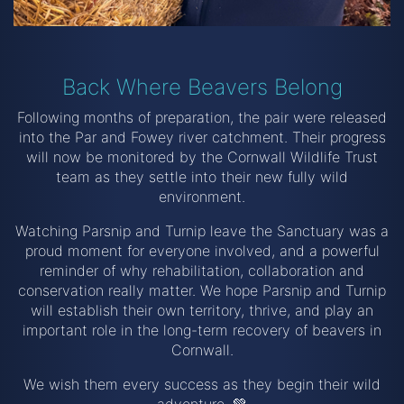
Back Where Beavers Belong
Following months of preparation, the pair were released
into the Par and Fowey river catchment. Their progress
will now be monitored by the Cornwall Wildlife Trust
team as they settle into their new fully wild
environment.
Watching Parsnip and Turnip leave the Sanctuary was a
proud moment for everyone involved, and a powerful
reminder of why rehabilitation, collaboration and
conservation really matter. We hope Parsnip and Turnip
will establish their own territory, thrive, and play an
important role in the long-term recovery of beavers in
Cornwall.
We wish them every success as they begin their wild