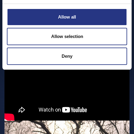
Allow all
Allow selection
Deny