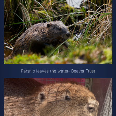
Parsnip leaves the water- Beaver Trust