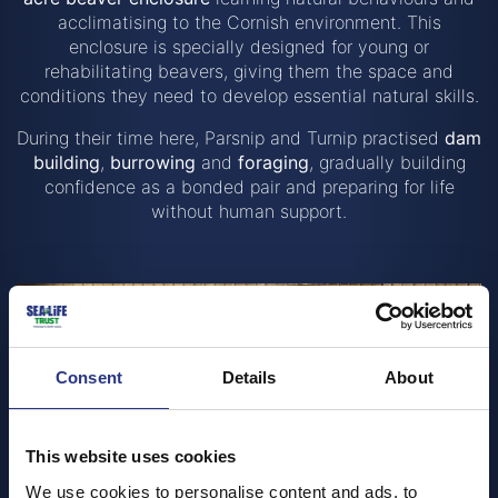
acclimatising to the Cornish environment. This
enclosure is specially designed for young or
rehabilitating beavers, giving them the space and
conditions they need to develop essential natural skills.
During their time here, Parsnip and Turnip practised
dam
building
,
burrowing
and
foraging
, gradually building
confidence as a bonded pair and preparing for life
without human support.
Consent
Details
About
This website uses cookies
We use cookies to personalise content and ads, to