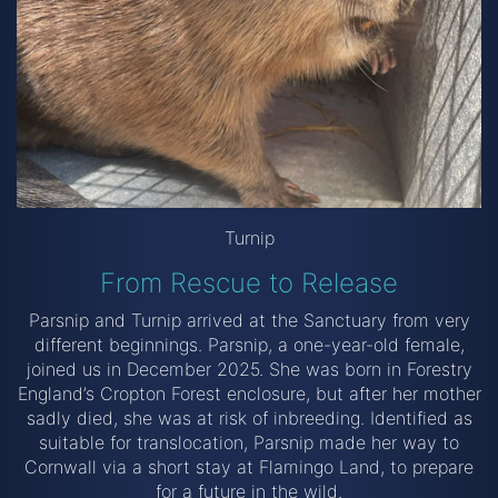
Turnip
From Rescue to Release
Parsnip and Turnip arrived at the Sanctuary from very
different beginnings. Parsnip, a one-year-old female,
joined us in December 2025. She was born in Forestry
England’s Cropton Forest enclosure, but after her mother
sadly died, she was at risk of inbreeding. Identified as
suitable for translocation, Parsnip made her way to
Cornwall via a short stay at Flamingo Land, to prepare
for a future in the wild.