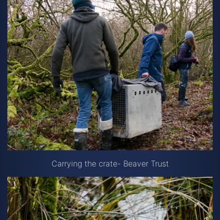
Carrying the crate- Beaver Trust