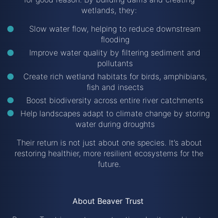
wetlands, they:
Slow water flow, helping to reduce downstream
flooding
Improve water quality by filtering sediment and
pollutants
Create rich wetland habitats for birds, amphibians,
fish and insects
Boost biodiversity across entire river catchments
Help landscapes adapt to climate change by storing
water during droughts
Their return is not just about one species. It’s about
restoring healthier, more resilient ecosystems for the
future.
About Beaver Trust