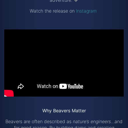
adventure. 💚
Watch the release on
Instagram
Why Beavers Matter
Beavers are often described as
nature’s engineers
…and
for good reason. By building dams and creating